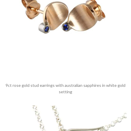
9ct rose gold stud earrings with australian sapphires in white gold
setting