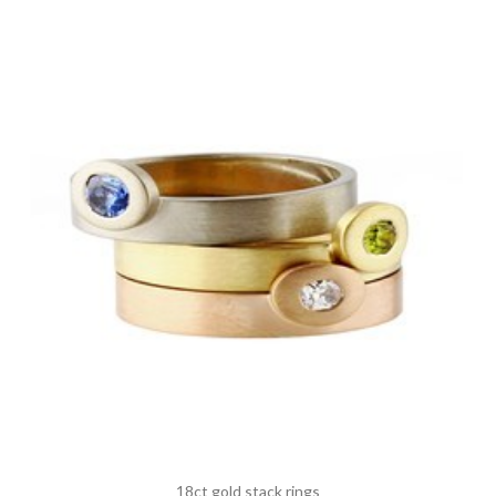
18ct gold stack rings