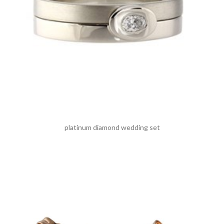
platinum diamond wedding set