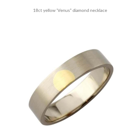
18ct yellow 'Venus" diamond necklace