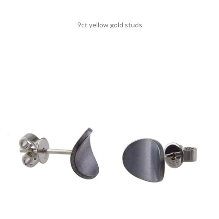
9ct yellow gold studs