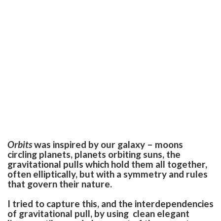
Orbits
was inspired by our galaxy – moons
circling planets, planets orbiting suns, the
gravitational pulls which hold them all together,
often elliptically, but with a symmetry and rules
that govern their nature.
I tried to capture this, and the interdependencies
of gravitational pull, by using clean elegant