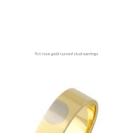
9ct rose gold curved stud earrings