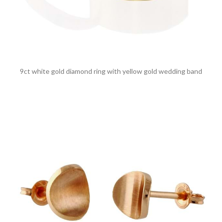
9ct white gold diamond ring with yellow gold wedding band