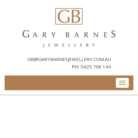
Skip
to
content
GB@GARYBARNESJEWELLERY.COM.AU
PH:
0425 706 144
Toggle
navigati