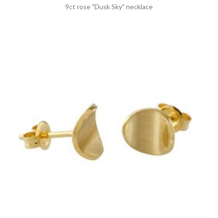
9ct rose "Dusk Sky" necklace