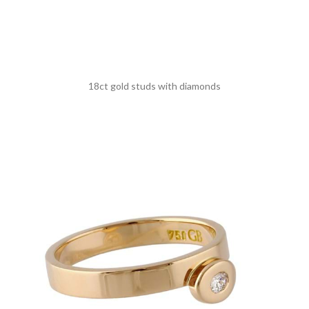
18ct gold studs with diamonds