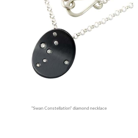
"Swan Constellation" diamond necklace