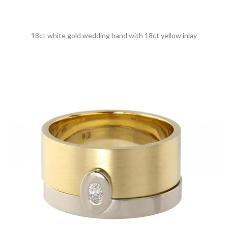
18ct white gold wedding band with 18ct yellow inlay