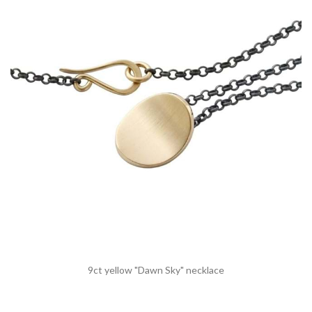
9ct yellow "Dawn Sky" necklace