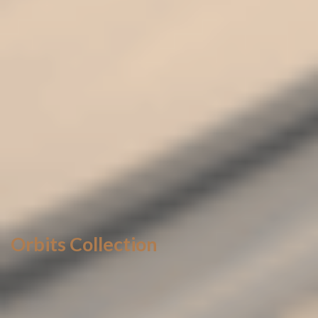
Orbits Collection