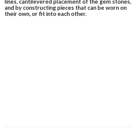
lines, cantilevered placement of the gem stones,
and by constructing pieces that can be worn on
their own, or fit into each other.