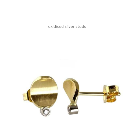
oxidised silver studs