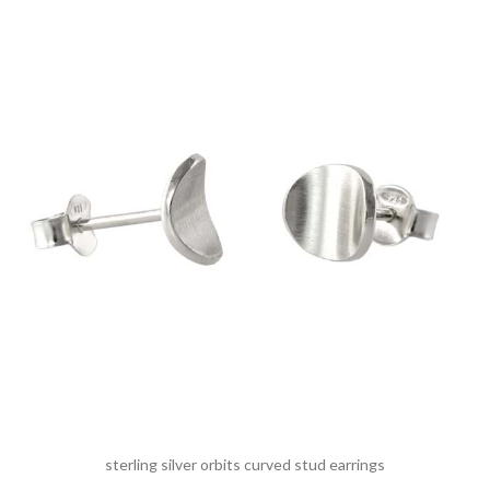
sterling silver orbits curved stud earrings