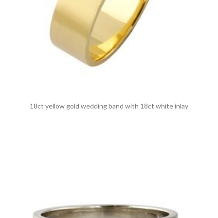
18ct yellow gold wedding band with 18ct white inlay