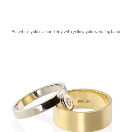
9ct white gold diamond ring with yellow gold wedding band