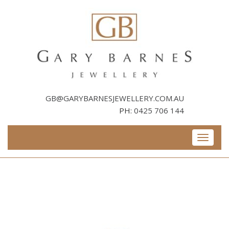
Skip
to
content
GB@GARYBARNESJEWELLERY.COM.AU
PH:
0425 706 144
Toggle
navigati