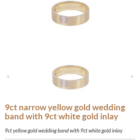
9ct narrow yellow gold wedding
band with 9ct white gold inlay
9ct yellow gold wedding band with 9ct white gold inlay