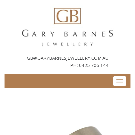
Skip
to
content
GB@GARYBARNESJEWELLERY.COM.AU
PH:
0425 706 144
Toggle
navigati