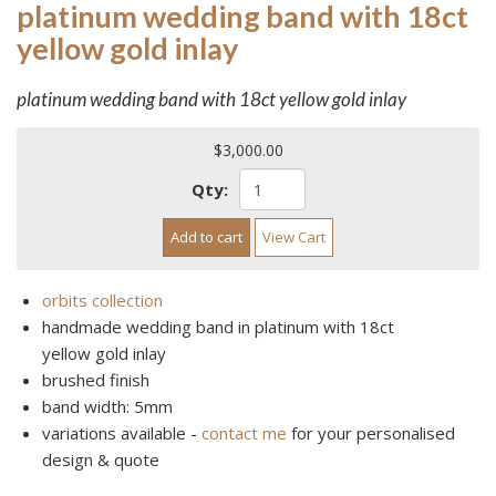
platinum wedding band with 18ct
yellow gold inlay
platinum wedding band with 18ct yellow gold inlay
$3,000.00
Qty:
Add to cart
View Cart
orbits collection
handmade wedding band in platinum with 18ct
yellow gold inlay
brushed finish
band width: 5mm
variations available -
contact me
for your personalised
design & quote