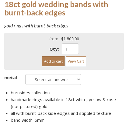
18ct gold wedding bands with
burnt-back edges
gold rings with burnt-back edges
from
$1,800.00
Qty:
Add to cart
View Cart
metal
burnsides collection
handmade rings available in 18ct white, yellow & rose
(not pictured) gold
all with burnt-back side edges and stippled texture
band width: 5mm