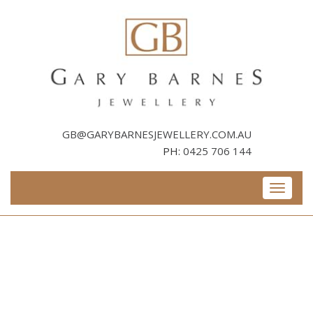
Skip
to
content
GB@GARYBARNESJEWELLERY.COM.AU
PH:
0425 706 144
Toggle
navigati