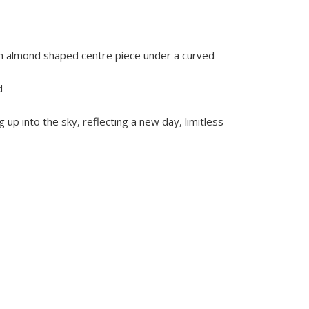
ith almond shaped centre piece under a curved
d
g up into the sky, reflecting a new day, limitless