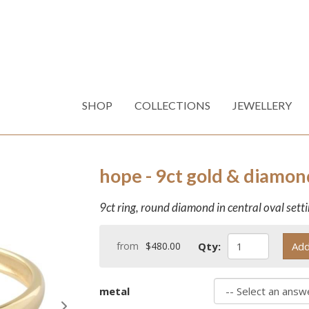
SHOP
COLLECTIONS
JEWELLERY
hope - 9ct gold & diamon
9ct ring, round diamond in central oval sett
from
$480.00
Qty:
Add
metal