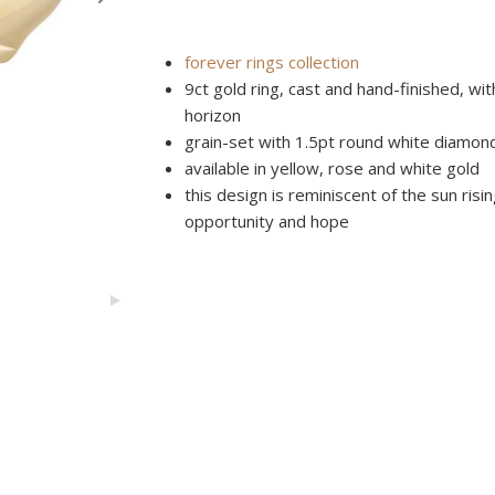
forever rings collection
9ct gold ring, cast and hand-finished, w
horizon
grain-set with 1.5pt round white diamon
available in yellow, rose and white gold
this design is reminiscent of the sun risin
opportunity and hope