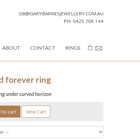
GB@GARYBARNESJEWELLERY.COM.AU
PH:
0425 706 144
ABOUT
CONTACT
RINGS
d forever ring
ing under curved horizon
 to cart
View Cart