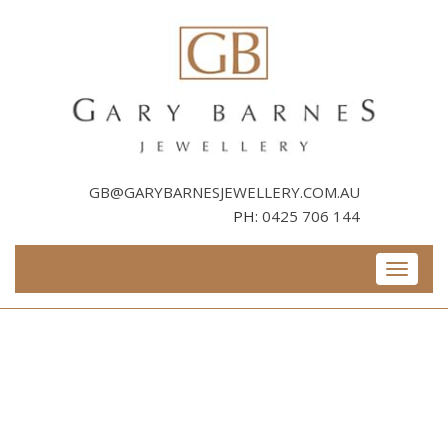
Skip
to
content
GB@GARYBARNESJEWELLERY.COM.AU
PH:
0425 706 144
Toggle
navigati