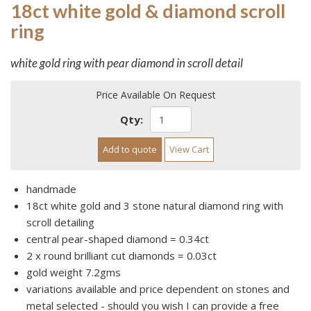
18ct white gold & diamond scroll
ring
white gold ring with pear diamond in scroll detail
Price Available On Request
Qty:
Add to quote
View Cart
handmade
18ct white gold and 3 stone natural diamond ring with
scroll detailing
central pear-shaped diamond = 0.34ct
2 x round brilliant cut diamonds = 0.03ct
gold weight 7.2gms
variations available and price dependent on stones and
metal selected - should you wish I can provide a free