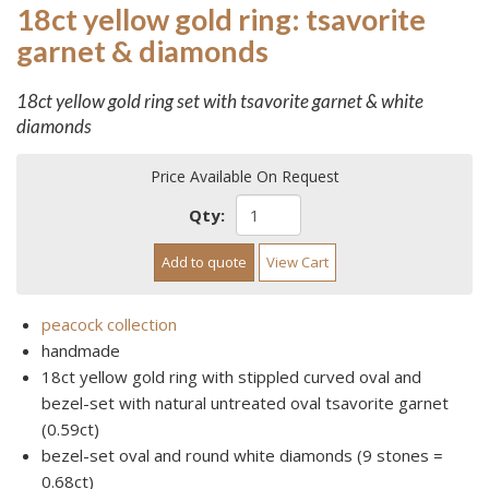
18ct yellow gold ring: tsavorite
garnet & diamonds
18ct yellow gold ring set with tsavorite garnet & white
diamonds
Price Available On Request
Qty:
Add to quote
View Cart
peacock collection
handmade
18ct yellow gold ring with stippled curved oval and
bezel-set with natural untreated oval tsavorite garnet
(0.59ct)
bezel-set oval and round white diamonds (9 stones =
0.68ct)