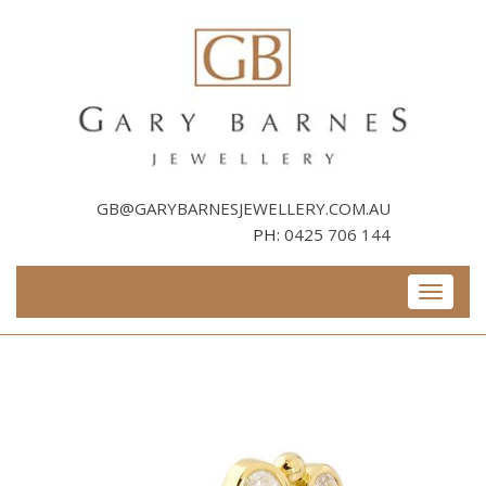
Skip
to
content
GB@GARYBARNESJEWELLERY.COM.AU
PH:
0425 706 144
Toggle
navigati