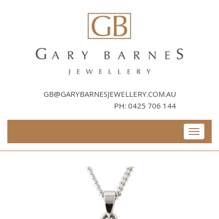
Skip
to
content
GB@GARYBARNESJEWELLERY.COM.AU
PH:
0425 706 144
Toggle
navigati