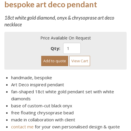
bespoke art deco pendant
18ct white gold diamond, onyx & chrysoprase art deco
necklace
Price Available On Request
Qty:
Add to quote
View Cart
handmade, bespoke
Art Deco inspired pendant
fan-shaped 18ct white gold pendant set with white
diamonds
base of custom-cut black onyx
free floating chrysoprase bead
made in collaboration with client
contact me
for your own personalised design & quote