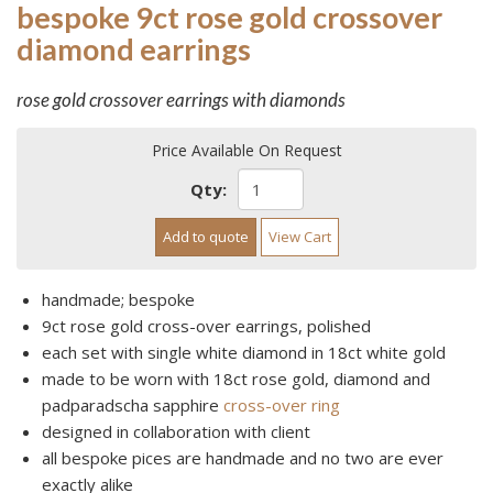
bespoke 9ct rose gold crossover
diamond earrings
rose gold crossover earrings with diamonds
Price Available On Request
Qty:
Add to quote
View Cart
handmade; bespoke
9ct rose gold cross-over earrings, polished
each set with single white diamond in 18ct white gold
made to be worn with 18ct rose gold, diamond and
padparadscha sapphire
cross-over ring
designed in collaboration with client
all bespoke pices are handmade and no two are ever
exactly alike