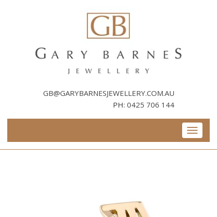
Skip
to
content
GB@GARYBARNESJEWELLERY.COM.AU
PH:
0425 706 144
Toggle
navigati